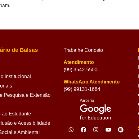
kham.
ário de Balsas
Trabalhe Conosto
Atendimento
(99) 3542-5500
 institucional
WhatsApp Atendimento
ionais
(99) 99131-1684
 Pesquisa e Extensão
 ao Estudante
lusão e Acessibilidade
ocial e Ambiental