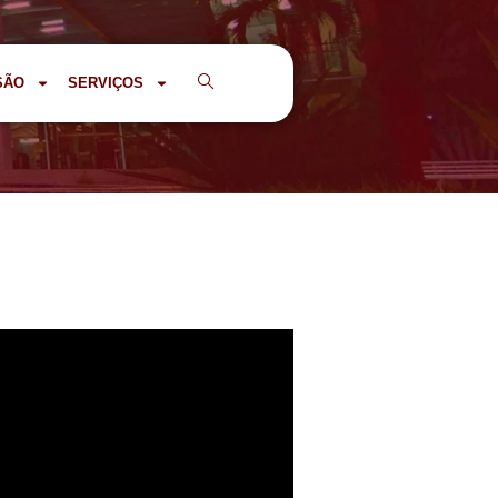
SÃO
SERVIÇOS