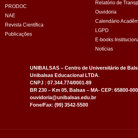
Relatório de Transp
PRODOC
Ouvidoria
NAE
Calendário Acadêm
Revista Científica
LGPD
Publicações
E-books Institucion
Notícias
UNIBALSAS – Centro de Universitário de Bal
Unibalsas Educacional LTDA.
CNPJ : 07.344.774/0001-89
BR 230 – Km 05, Balsas – MA- CEP: 65800-000
ouvidoria@unibalsas.edu.br
Fone/Fax: (99) 3542-5500