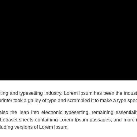
nting and typesetting industry. Lorem Ipsum has been the indu
inter took a galley of type and scrambled it to make a type sp
 also the leap into electronic typesetting, remaining essentia
f Letraset sheets containing Lorem Ipsum passages, and more 
luding versions of Lorem Ipsum.