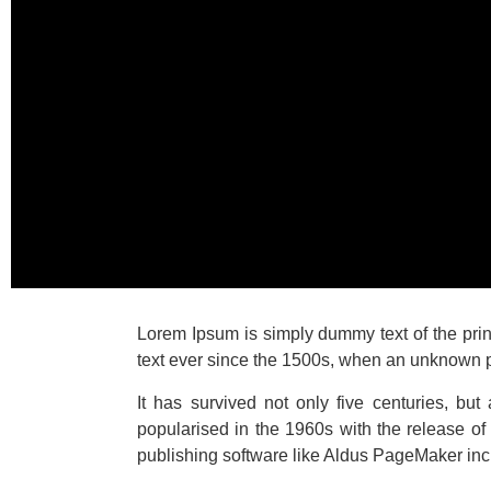
Lorem Ipsum is simply dummy text of the pri
text ever since the 1500s, when an unknown pr
It has survived not only five centuries, but
popularised in the 1960s with the release o
publishing software like Aldus PageMaker inc