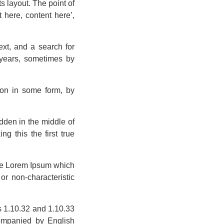
ts layout. The point of
 here, content here’,
xt, and a search for
e years, sometimes by
ion in some form, by
dden in the middle of
g this the first true
ate Lorem Ipsum which
or non-characteristic
s 1.10.32 and 1.10.33
companied by English