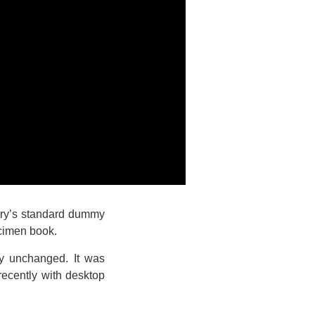
stry’s standard dummy
ecimen book.
lly unchanged. It was
recently with desktop