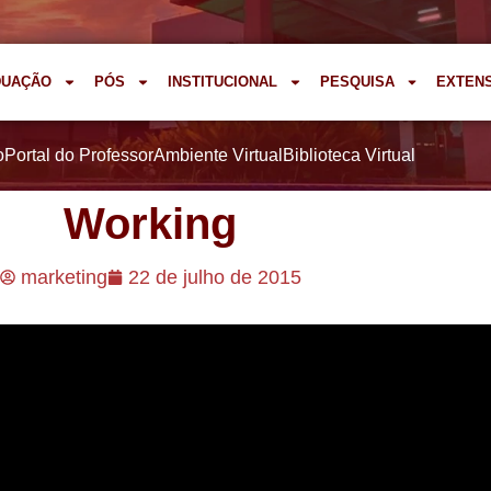
DUAÇÃO
PÓS
INSTITUCIONAL
PESQUISA
EXTEN
o
Portal do Professor
Ambiente Virtual
Biblioteca Virtual
Working
marketing
22 de julho de 2015