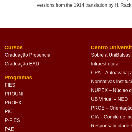
versions from the 1914 translation by H. Rac
Cursos
Centro Universit
Graduação Presencial
Sobre a UniBalsas
Graduação EAD
Infraestrutura
CPA – Autoavaliação
Programas
Normativas Instituc
FIES
NUPEX – Núcleo de
PROUNI
UB Virtual – NED
PROEX
PROE – Orientação
PIC
CIA – Comitê de Inc
P-FIES
Responsabilidade S
PAE