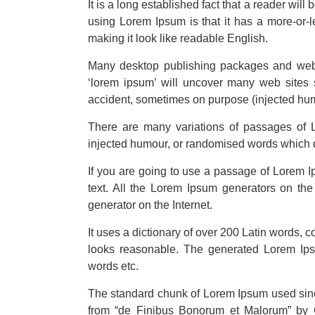
It is a long established fact that a reader will
using Lorem Ipsum is that it has a more-or-le
making it look like readable English.
Many desktop publishing packages and web 
‘lorem ipsum’ will uncover many web sites s
accident, sometimes on purpose (injected hum
There are many variations of passages of L
injected humour, or randomised words which do
If you are going to use a passage of Lorem I
text. All the Lorem Ipsum generators on the 
generator on the Internet.
It uses a dictionary of over 200 Latin words,
looks reasonable. The generated Lorem Ipsum
words etc.
The standard chunk of Lorem Ipsum used sinc
from “de Finibus Bonorum et Malorum” by C