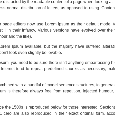
 be distracted by the readable content of a page when looking at i
ss normal distribution of letters, as opposed to using ‘Content
page editors now use Lorem Ipsum as their default model te
till in their infancy. Various versions have evolved over th
our and the like).
orem Ipsum available, but the majority have suffered alterat
n’t look even slightly believable.
psum, you need to be sure there isn’t anything embarrassing hi
Internet tend to repeat predefined chunks as necessary, makin
 combined with a handful of model sentence structures, to gener
 is therefore always free from repetition, injected humour, 
e the 1500s is reproduced below for those interested. Section
icero are also reproduced in their exact original form, ac