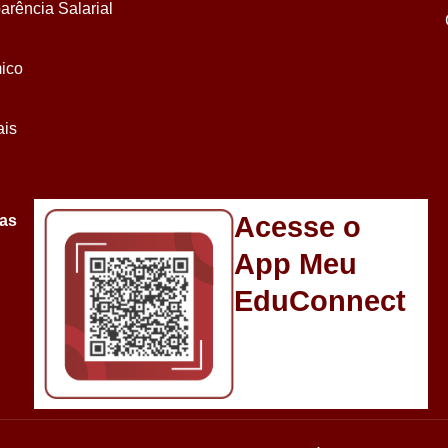
arência Salarial
ico
ais
Acesse o
sas
App Meu
EduConnect