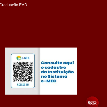
Graduação EAD