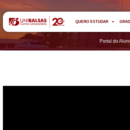
QUERO ESTUDAR
GRA
Portal do Alun