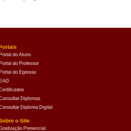
Portais
Portal do Aluno
Portal do Professor
Portal do Egresso
EAD
Certificados
Consultar Diplomas
Consultar Diploma Digital
Sobre o Site
Graduação Presencial