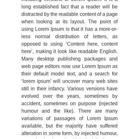
long established fact that a reader will be
distracted by the readable content of a page
when looking at its layout. The point of
using Lorem Ipsum is that it has a more-or-
less normal distribution of letters, as
opposed to using ‘Content here, content
here’, making it look like readable English.
Many desktop publishing packages and
web page editors now use Lorem Ipsum as
their default model text, and a search for
‘lorem ipsum’ will uncover many web sites
still in their infancy. Various versions have
evolved over the years, sometimes by
accident, sometimes on purpose (injected
humour and the like). There are many
variations of passages of Lorem Ipsum
available, but the majority have suffered
alteration in some form, by injected humour,