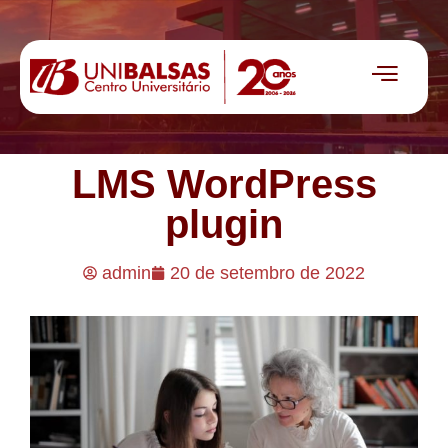
LMS WordPress
plugin
admin
20 de setembro de 2022