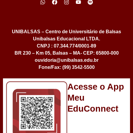
UNIBALSAS – Centro de Universitário de Balsas
Unibalsas Educacional LTDA.
CNPJ : 07.344.774/0001-89
BR 230 – Km 05, Balsas – MA- CEP: 65800-000
ouvidoria@unibalsas.edu.br
Fone/Fax: (99) 3542-5500
Acesse o App
Meu
EduConnect