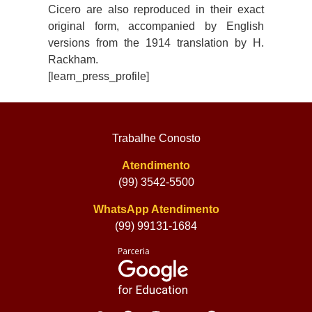
Cicero are also reproduced in their exact
original form, accompanied by English
versions from the 1914 translation by H.
Rackham.
[learn_press_profile]
Trabalhe Conosto
Atendimento
(99) 3542-5500
WhatsApp Atendimento
(99) 99131-1684