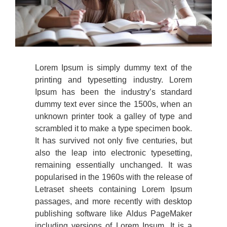
Lorem Ipsum is simply dummy text of the
printing and typesetting industry. Lorem
Ipsum has been the industry’s standard
dummy text ever since the 1500s, when an
unknown printer took a galley of type and
scrambled it to make a type specimen book.
It has survived not only five centuries, but
also the leap into electronic typesetting,
remaining essentially unchanged. It was
popularised in the 1960s with the release of
Letraset sheets containing Lorem Ipsum
passages, and more recently with desktop
publishing software like Aldus PageMaker
including versions of Lorem Ipsum. It is a