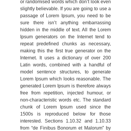
or randomised words which don’t look even
slightly believable. If you are going to use a
passage of Lorem Ipsum, you need to be
sure there isn’t anything embarrassing
hidden in the middle of text. All the Lorem
Ipsum generators on the Internet tend to
repeat predefined chunks as necessary,
making this the first true generator on the
Internet. It uses a dictionary of over 200
Latin words, combined with a handful of
model sentence structures, to generate
Lorem Ipsum which looks reasonable. The
generated Lorem Ipsum is therefore always
free from repetition, injected humour, or
non-characteristic words etc. The standard
chunk of Lorem Ipsum used since the
1500s is reproduced below for those
interested. Sections 1.10.32 and 1.10.33
from “de Finibus Bonorum et Malorum” by