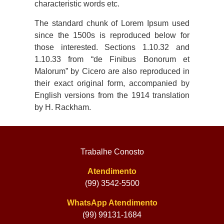
characteristic words etc.
The standard chunk of Lorem Ipsum used
since the 1500s is reproduced below for
those interested. Sections 1.10.32 and
1.10.33 from “de Finibus Bonorum et
Malorum” by Cicero are also reproduced in
their exact original form, accompanied by
English versions from the 1914 translation
by H. Rackham.
Trabalhe Conosto
Atendimento
(99) 3542-5500
WhatsApp Atendimento
(99) 99131-1684