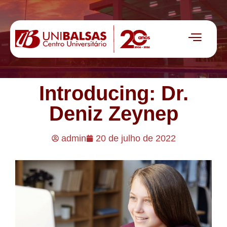
Introducing: Dr.
Deniz Zeynep
admin
20 de julho de 2022