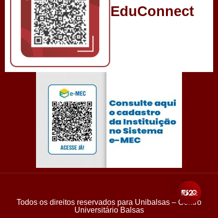
EduConnect
Todos os direitos reservados para Unibalsas – Centro
Universitário Balsas