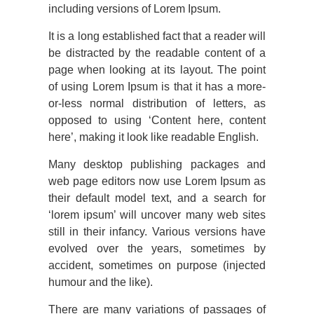
including versions of Lorem Ipsum.
It is a long established fact that a reader will
be distracted by the readable content of a
page when looking at its layout. The point
of using Lorem Ipsum is that it has a more-
or-less normal distribution of letters, as
opposed to using ‘Content here, content
here’, making it look like readable English.
Many desktop publishing packages and
web page editors now use Lorem Ipsum as
their default model text, and a search for
‘lorem ipsum’ will uncover many web sites
still in their infancy. Various versions have
evolved over the years, sometimes by
accident, sometimes on purpose (injected
humour and the like).
There are many variations of passages of