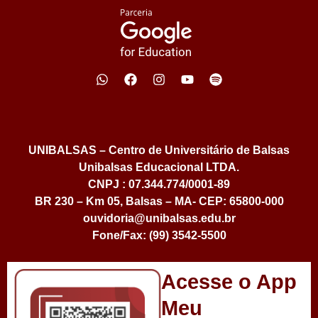
UNIBALSAS – Centro de Universitário de Balsas
Unibalsas Educacional LTDA.
CNPJ : 07.344.774/0001-89
BR 230 – Km 05, Balsas – MA- CEP: 65800-000
ouvidoria@unibalsas.edu.br
Fone/Fax: (99) 3542-5500
Acesse o App
Meu