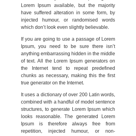
Lorem Ipsum available, but the majority
have suffered alteration in some form, by
injected humour, or randomised words
which don’t look even slightly believable.
If you are going to use a passage of Lorem
Ipsum, you need to be sure there isn’t
anything embarrassing hidden in the middle
of text. All the Lorem Ipsum generators on
the Internet tend to repeat predefined
chunks as necessary, making this the first
true generator on the Internet.
It uses a dictionary of over 200 Latin words,
combined with a handful of model sentence
structures, to generate Lorem Ipsum which
looks reasonable. The generated Lorem
Ipsum is therefore always free from
repetition, injected humour, or non-