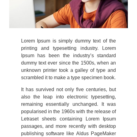
Lorem Ipsum is simply dummy text of the
printing and typesetting industry. Lorem
Ipsum has been the industry’s standard
dummy text ever since the 1500s, when an
unknown printer took a galley of type and
scrambled it to make a type specimen book.
It has survived not only five centuries, but
also the leap into electronic typesetting,
remaining essentially unchanged. It was
popularised in the 1960s with the release of
Letraset sheets containing Lorem Ipsum
passages, and more recently with desktop
publishing software like Aldus PageMaker